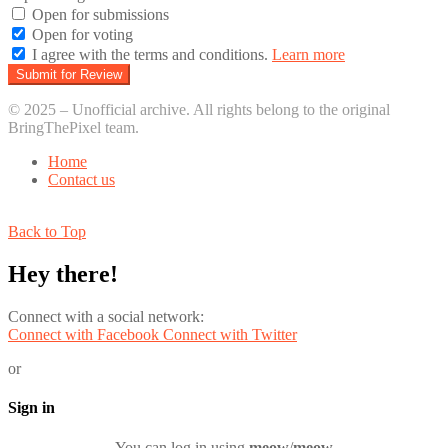
Open for submissions
Open for voting
I agree with the terms and conditions.
Learn more
© 2025 – Unofficial archive. All rights belong to the original
BringThePixel team.
Home
Contact us
Back to Top
Hey there!
Connect with a social network:
Connect with Facebook
Connect with Twitter
or
Sign in
You can log in using
meow
/
meow