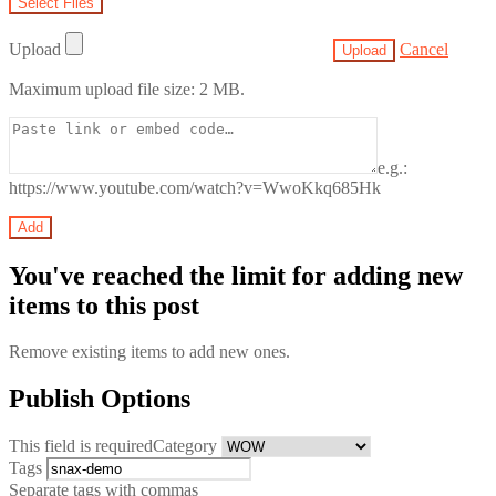
Upload
Cancel
Maximum upload file size: 2 MB.
e.g.:
https://www.youtube.com/watch?v=WwoKkq685Hk
You've reached the limit for adding new
items to this post
Remove existing items to add new ones.
Publish Options
This field is required
Category
Tags
Separate tags with commas