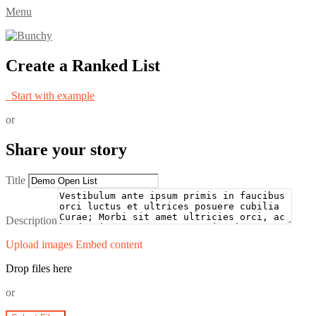
Menu
Create a Ranked List
Start with example
or
Share your story
Title
Description
Upload images
Embed content
Drop files here
or