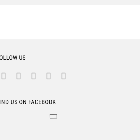
OLLOW US
IND US ON FACEBOOK