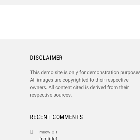
DISCLAIMER
This demo site is only for demonstration purposes
All images are copyrighted to their respective
owners. All content cited is derived from their
respective sources.
RECENT COMMENTS
on
meow
(no title)