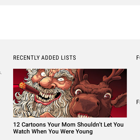
RECENTLY ADDED LISTS
F
.
F
12 Cartoons Your Mom Shouldn’t Let You
Watch When You Were Young