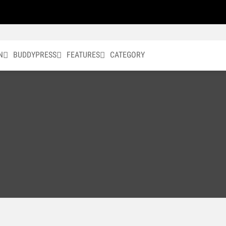
N
BUDDYPRESS
FEATURES
CATEGORY