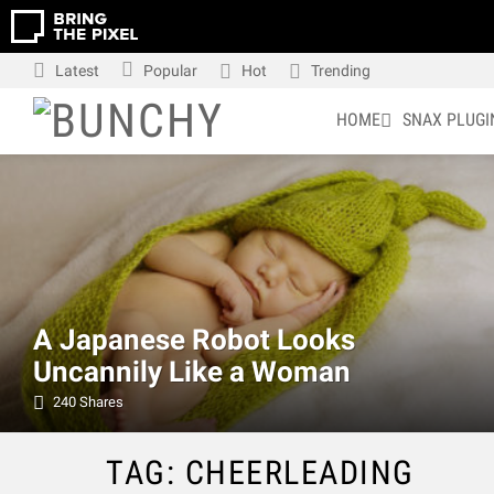
Latest
Popular
Hot
Trending
HOME
SNAX PLUGI
LATEST
STORIES
A Japanese Robot Looks
Uncannily Like a Woman
240
Shares
TAG: CHEERLEADING