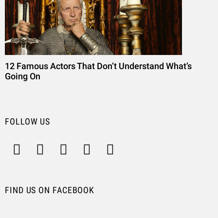
12 Famous Actors That Don’t Understand What’s
Going On
FOLLOW US
FIND US ON FACEBOOK