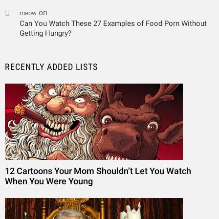
on
meow
Can You Watch These 27 Examples of Food Porn Without
Getting Hungry?
RECENTLY ADDED LISTS
12 Cartoons Your Mom Shouldn’t Let You Watch
When You Were Young