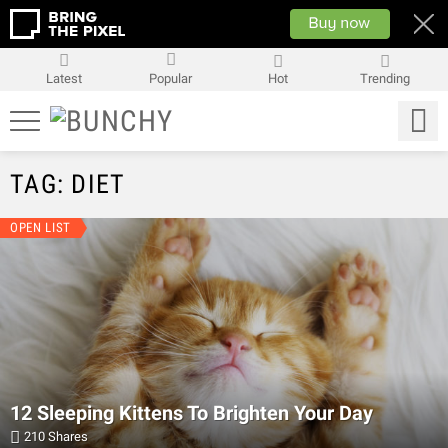
Latest
Popular
Hot
Trending
TAG: DIET
LATEST
OPEN LIST
STORIES
12 Sleeping Kittens To Brighten Your Day
210
Shares