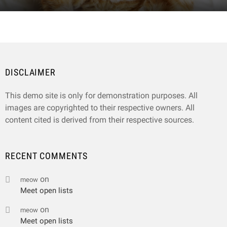
DISCLAIMER
This demo site is only for demonstration purposes. All
images are copyrighted to their respective owners. All
content cited is derived from their respective sources.
RECENT COMMENTS
on
meow
Meet open lists
on
meow
Meet open lists