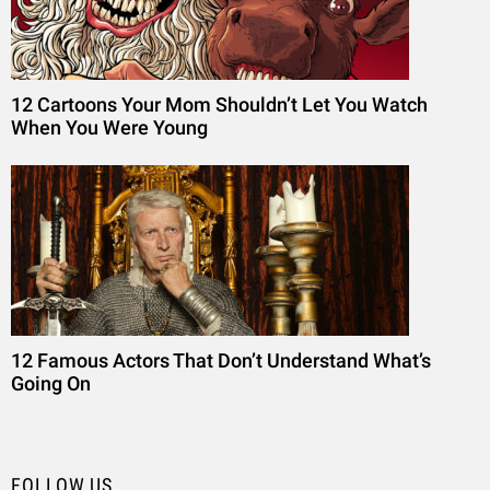
12 Cartoons Your Mom Shouldn’t Let You Watch
When You Were Young
12 Famous Actors That Don’t Understand What’s
Going On
FOLLOW US