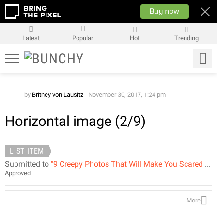
Latest
Popular
Hot
Trending
by
Britney von Lausitz
November 30, 2017, 1:24 pm
Horizontal image (2/9)
LIST ITEM
Submitted to
"9 Creepy Photos That Will Make You Scared of Birds"
Approved
More