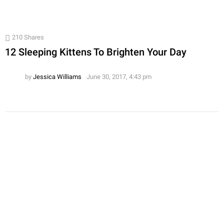
210
Shares
12 Sleeping Kittens To Brighten Your Day
by
Jessica Williams
June 30, 2017, 4:43 pm