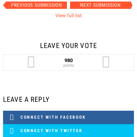
Item
PREVIOUS SUBMISSION
NEXT SUBMISSION
navigation
View full list
LEAVE YOUR VOTE
980
points
LEAVE A REPLY
CONNECT WITH FACEBOOK
CONNECT WITH TWITTER