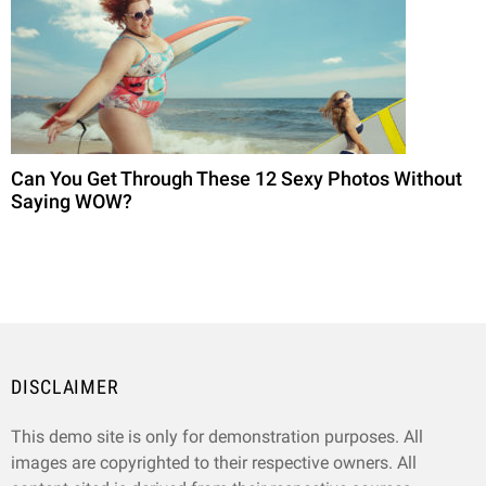
Can You Get Through These 12 Sexy Photos Without
Saying WOW?
DISCLAIMER
This demo site is only for demonstration purposes. All
images are copyrighted to their respective owners. All