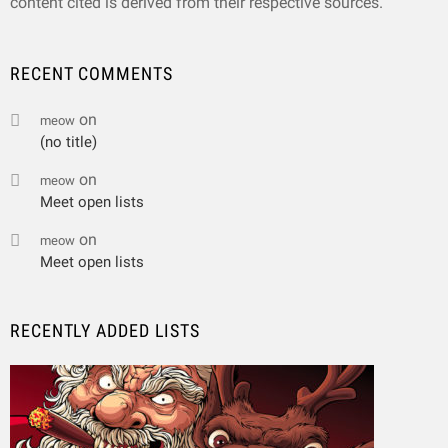
content cited is derived from their respective sources.
RECENT COMMENTS
on
meow
(no title)
on
meow
Meet open lists
on
meow
Meet open lists
RECENTLY ADDED LISTS