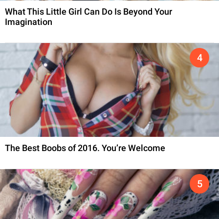
What This Little Girl Can Do Is Beyond Your
Imagination
The Best Boobs of 2016. You’re Welcome