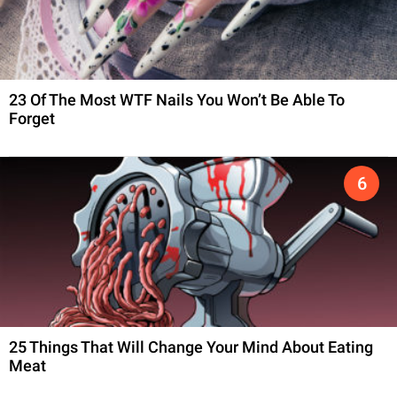
23 Of The Most WTF Nails You Won’t Be Able To
Forget
25 Things That Will Change Your Mind About Eating
Meat