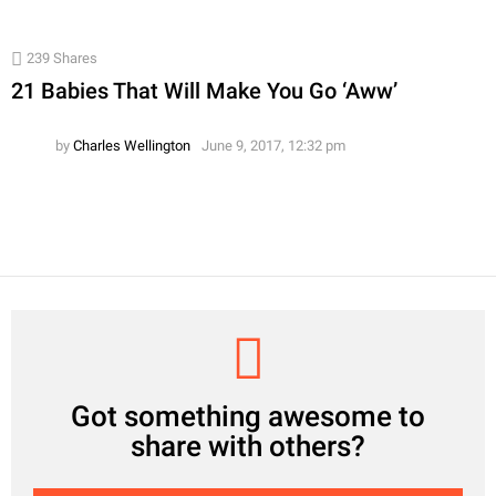
239
Shares
21 Babies That Will Make You Go ‘Aww’
by
Charles Wellington
June 9, 2017, 12:32 pm
CREATE
Got something awesome to
share with others?