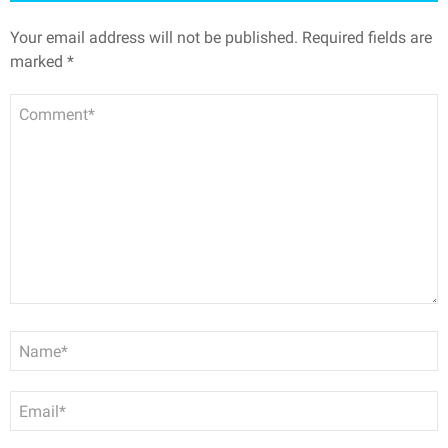
Your email address will not be published.
Required fields are
marked
*
Comment
Name
*
Email
*