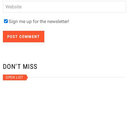
Website
Sign me up for the newsletter!
DON'T MISS
OPEN LIST