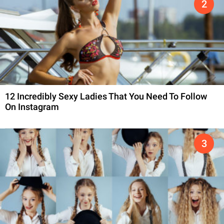
12 Incredibly Sexy Ladies That You Need To Follow
On Instagram