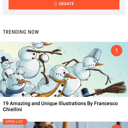
CREATE
TRENDING NOW
19 Amazing and Unique Illustrations By Francesco
Chiellini
OPEN LIST