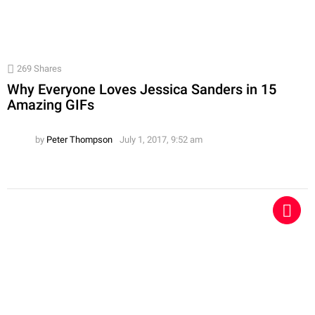
269
Shares
Why Everyone Loves Jessica Sanders in 15
Amazing GIFs
by
Peter Thompson
July 1, 2017, 9:52 am