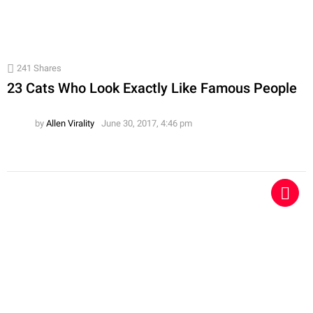
241
Shares
23 Cats Who Look Exactly Like Famous People
by
Allen Virality
June 30, 2017, 4:46 pm