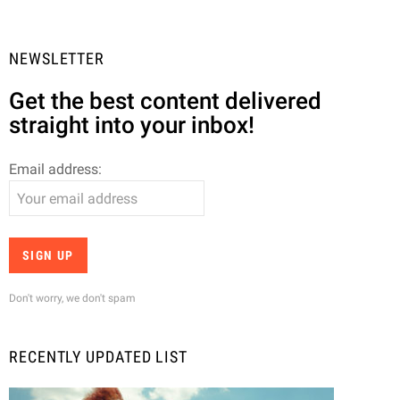
NEWSLETTER
Get the best content delivered
straight into your inbox!
Email address:
Don't worry, we don't spam
RECENTLY UPDATED LIST