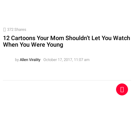
372
Shares
12 Cartoons Your Mom Shouldn’t Let You Watch
When You Were Young
by
Allen Virality
October 17, 2017, 11:07 am