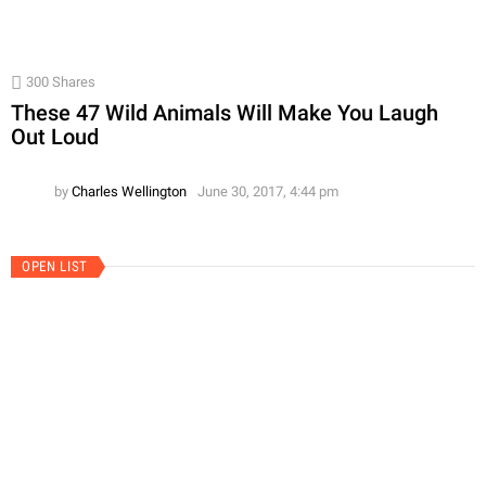
300
Shares
These 47 Wild Animals Will Make You Laugh
Out Loud
by
Charles Wellington
June 30, 2017, 4:44 pm
OPEN LIST