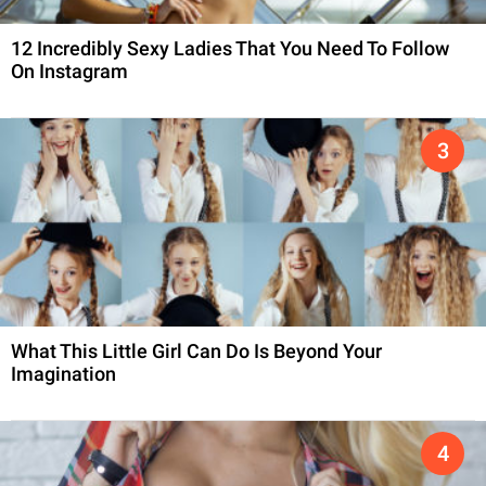
12 Incredibly Sexy Ladies That You Need To Follow
On Instagram
What This Little Girl Can Do Is Beyond Your
Imagination