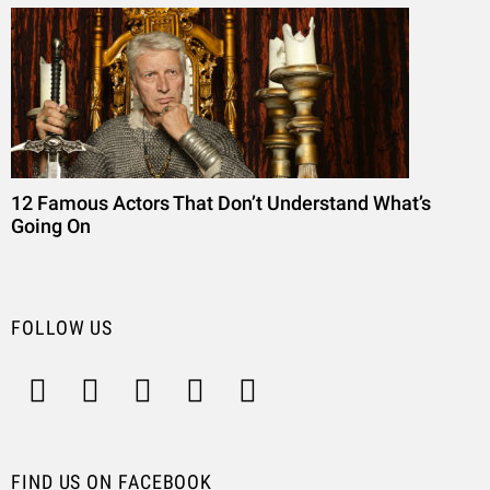
12 Famous Actors That Don’t Understand What’s
Going On
FOLLOW US
FIND US ON FACEBOOK