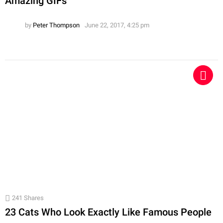
Amazing GIFs
by
Peter Thompson
June 22, 2017, 4:25 pm
241
Shares
23 Cats Who Look Exactly Like Famous People