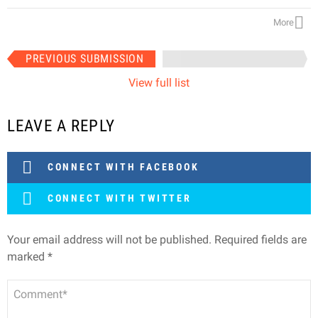
More
Item
PREVIOUS SUBMISSION
NEXT SUBMISSION
navigation
View full list
LEAVE A REPLY
CONNECT WITH FACEBOOK
CONNECT WITH TWITTER
Your email address will not be published.
Required fields are
marked
*
Comment