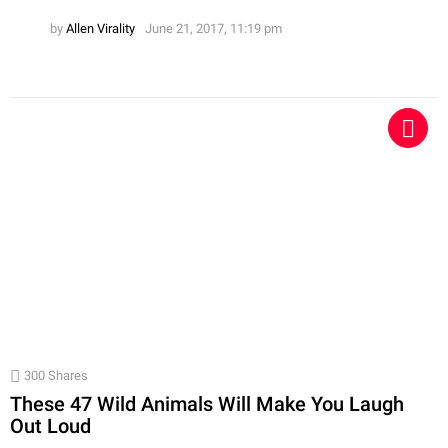
by
Allen Virality
June 21, 2017, 11:19 pm
300
Shares
These 47 Wild Animals Will Make You Laugh
Out Loud