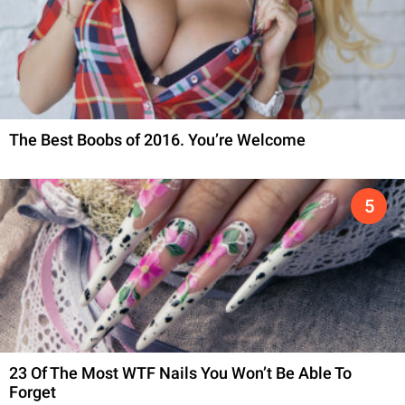
The Best Boobs of 2016. You’re Welcome
23 Of The Most WTF Nails You Won’t Be Able To
Forget