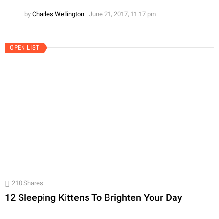
by
Charles Wellington
June 21, 2017, 11:17 pm
OPEN LIST
210
Shares
12 Sleeping Kittens To Brighten Your Day