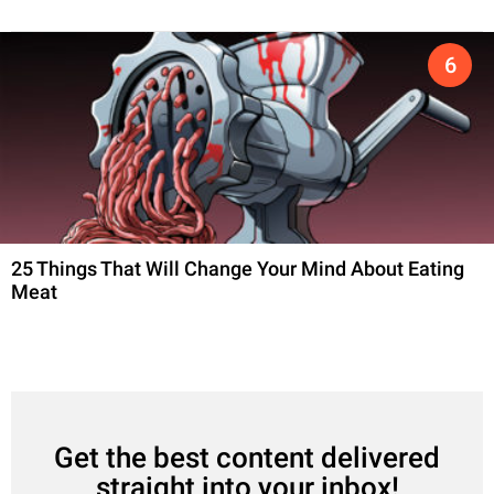
25 Things That Will Change Your Mind About Eating
Meat
Get the best content delivered
straight into your inbox!