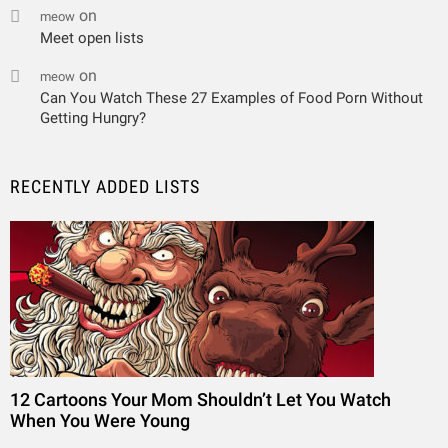
on
meow
Meet open lists
on
meow
Can You Watch These 27 Examples of Food Porn Without
Getting Hungry?
RECENTLY ADDED LISTS
12 Cartoons Your Mom Shouldn’t Let You Watch
When You Were Young