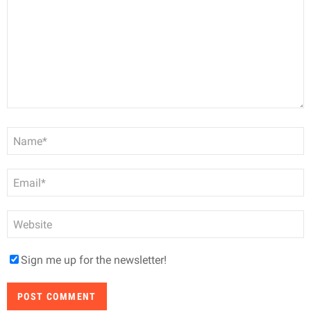
Name
*
Email
*
Website
Sign me up for the newsletter!