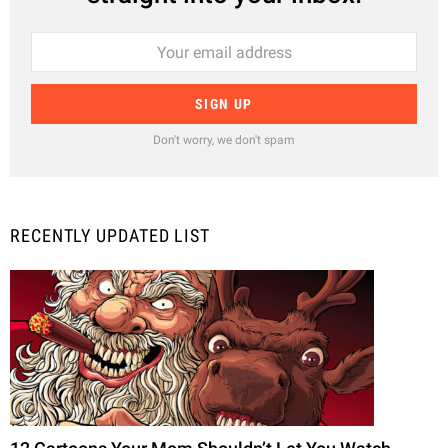
Don't worry, we don't spam
RECENTLY UPDATED LIST