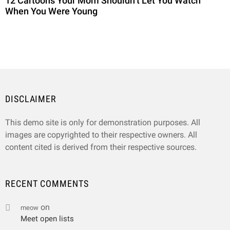
12 Cartoons Your Mom Shouldn’t Let You Watch
When You Were Young
DISCLAIMER
This demo site is only for demonstration purposes. All
images are copyrighted to their respective owners. All
content cited is derived from their respective sources.
RECENT COMMENTS
on
meow
Meet open lists