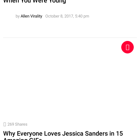
When You Were Young
by
Allen Virality
October 8, 2017, 5:40 pm
269
Shares
Why Everyone Loves Jessica Sanders in 15