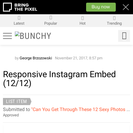
Latest
Popular
Hot
Trending
by
George Brzozowski
November 21, 2017, 8:57 pm
Responsive Instagram Embed
(12/12)
LIST ITEM
Submitted to
"Can You Get Through These 12 Sexy Photos Without Saying WOW?"
Approved