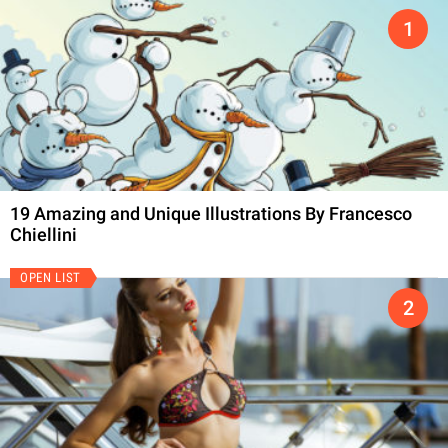
19 Amazing and Unique Illustrations By Francesco
Chiellini
OPEN LIST