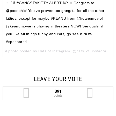
⋇ ?⛓ #GANGSTAKITTY ALERT ⛓? ⋇ Congrats to
@poonchic! You've proven too gangsta for all the other
kitties, except for maybe #KEANU from @keanumovie!
@keanumovie is playing in theaters NOW! Seriously, if
you like all things funny and cats, go see it NOW!
#sponsored
A photo posted by Cats of Instagram (@cats_of_instagram) on
LEAVE YOUR VOTE
391
points