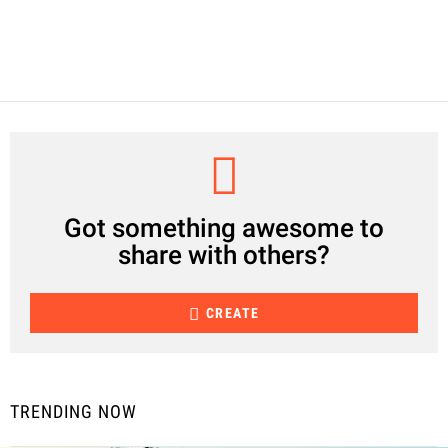
CREATE
Got something awesome to
share with others?
CREATE
TRENDING NOW