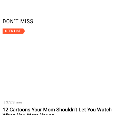
DON'T MISS
OPEN LIST
372
Shares
12 Cartoons Your Mom Shouldn’t Let You Watch