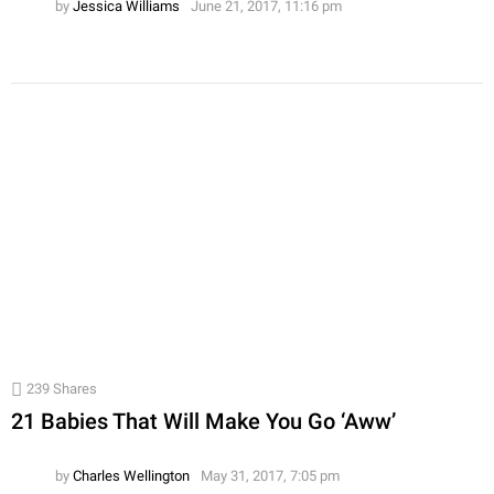
by
Jessica Williams
June 21, 2017, 11:16 pm
239
Shares
21 Babies That Will Make You Go ‘Aww’
by
Charles Wellington
May 31, 2017, 7:05 pm