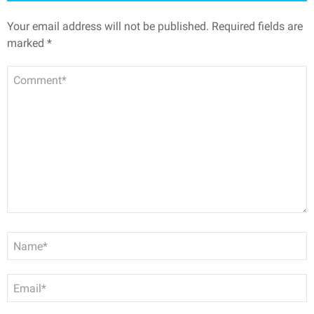
Your email address will not be published.
Required fields are
marked
*
Comment
Name
*
Email
*