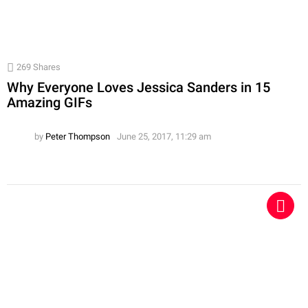
269
Shares
Why Everyone Loves Jessica Sanders in 15
Amazing GIFs
by
Peter Thompson
June 25, 2017, 11:29 am