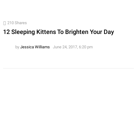
210
Shares
12 Sleeping Kittens To Brighten Your Day
by
Jessica Williams
June 24, 2017, 6:20 pm