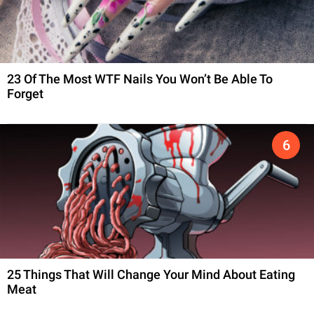
23 Of The Most WTF Nails You Won’t Be Able To
Forget
25 Things That Will Change Your Mind About Eating
Meat