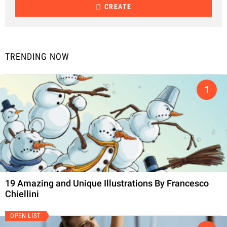
CREATE
TRENDING NOW
19 Amazing and Unique Illustrations By Francesco
Chiellini
OPEN LIST