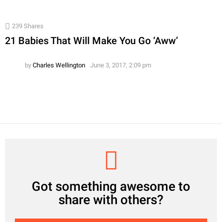
239
Shares
21 Babies That Will Make You Go ‘Aww’
by
Charles Wellington
June 3, 2017, 2:09 pm
CREATE
Got something awesome to
share with others?