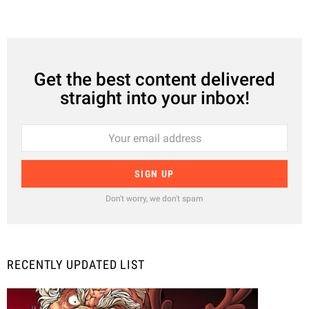
Get the best content delivered
straight into your inbox!
Don't worry, we don't spam
RECENTLY UPDATED LIST