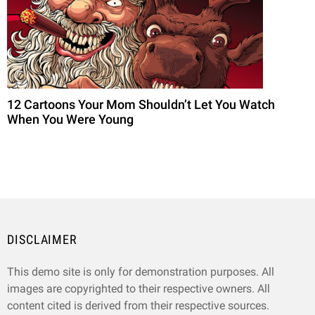
12 Cartoons Your Mom Shouldn’t Let You Watch
When You Were Young
DISCLAIMER
This demo site is only for demonstration purposes. All
images are copyrighted to their respective owners. All
content cited is derived from their respective sources.