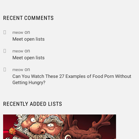
RECENT COMMENTS
on
meow
Meet open lists
on
meow
Meet open lists
on
meow
Can You Watch These 27 Examples of Food Porn Without
Getting Hungry?
RECENTLY ADDED LISTS