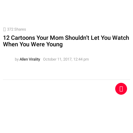
372
Shares
12 Cartoons Your Mom Shouldn’t Let You Watch
When You Were Young
by
Allen Virality
October 11, 2017, 12:44 pm