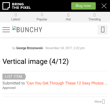
Latest
Popular
Hot
Trending
by
George Brzozowski
November 24, 2017, 3:22 pm
Vertical image (4/12)
LIST ITEM
Submitted to
"Can You Get Through These 12 Sexy Photos Without Saying WOW?"
Approved
More