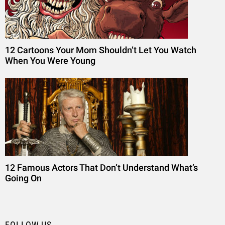
12 Cartoons Your Mom Shouldn’t Let You Watch
When You Were Young
12 Famous Actors That Don’t Understand What’s
Going On
FOLLOW US