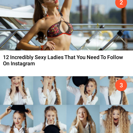
12 Incredibly Sexy Ladies That You Need To Follow
On Instagram