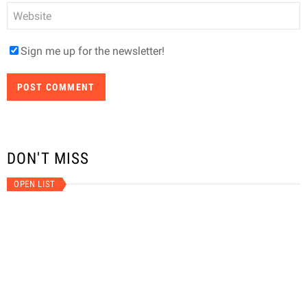
Website
Sign me up for the newsletter!
DON'T MISS
OPEN LIST