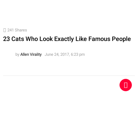
241
Shares
23 Cats Who Look Exactly Like Famous People
by
Allen Virality
June 24, 2017, 6:23 pm