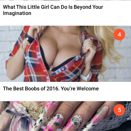
What This Little Girl Can Do Is Beyond Your
Imagination
The Best Boobs of 2016. You’re Welcome