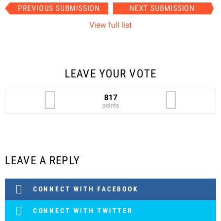
Item
PREVIOUS SUBMISSION
NEXT SUBMISSION
navigation
View full list
LEAVE YOUR VOTE
817
points
LEAVE A REPLY
CONNECT WITH FACEBOOK
CONNECT WITH TWITTER