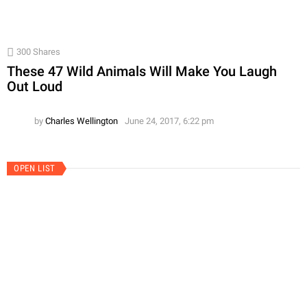
300
Shares
These 47 Wild Animals Will Make You Laugh
Out Loud
by
Charles Wellington
June 24, 2017, 6:22 pm
OPEN LIST